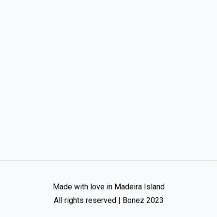
Made with love in Madeira Island
All rights reserved | Bonez 2023