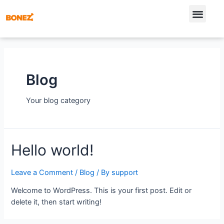
Blog
Your blog category
Hello world!
Leave a Comment
/
Blog
/ By
support
Welcome to WordPress. This is your first post. Edit or
delete it, then start writing!