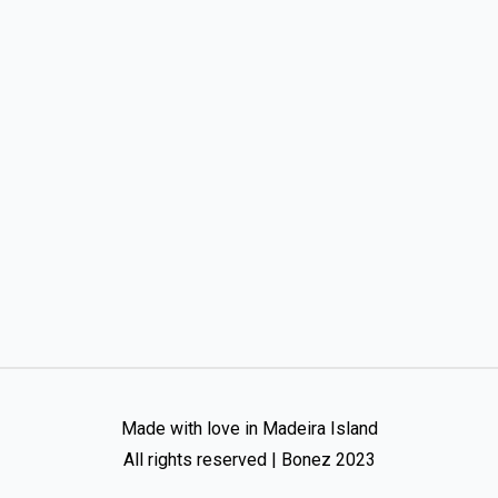
Made with love in Madeira Island
All rights reserved | Bonez 2023