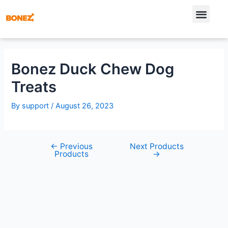
Bonez Duck Chew Dog
Treats
By
support
/
August 26, 2023
←
Previous
Next Products
Products
→